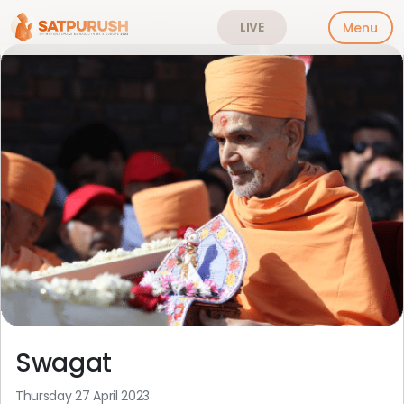
LIVE
Menu
Skip
to
content
Swagat
Thursday 27 April 2023