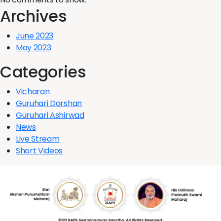
Archives
June 2023
May 2023
Categories
Vicharan
Guruhari Darshan
Guruhari Ashirwad
News
Live Stream
Short Videos