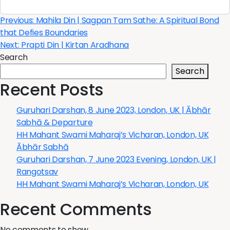
Post
Previous:
Mahila Din | Sagpan Tam Sathe: A Spiritual Bond
that Defies Boundaries
navigation
Next:
Prapti Din | Kirtan Aradhana
Search
Search
Recent Posts
Guruhari Darshan, 8 June 2023, London, UK | Ābhār
Sabhā & Departure
HH Mahant Swami Maharaj’s Vicharan, London, UK
Ābhār Sabhā
Guruhari Darshan, 7 June 2023 Evening, London, UK |
Rangotsav
HH Mahant Swami Maharaj’s Vicharan, London, UK
Recent Comments
No comments to show.