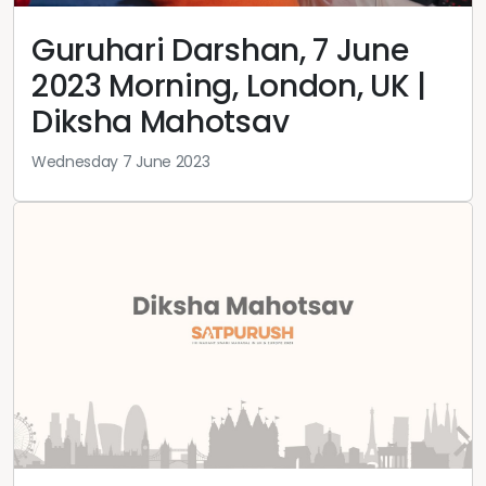
Guruhari Darshan, 7 June
2023 Morning, London, UK |
Diksha Mahotsav
Wednesday 7 June 2023