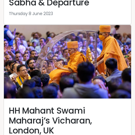
Sabhā & Departure
Thursday 8 June 2023
HH Mahant Swami
Maharaj’s Vicharan,
London, UK