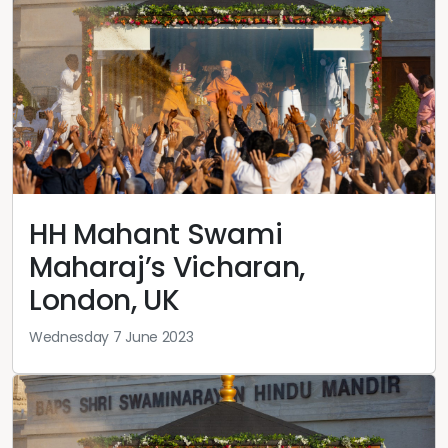
HH Mahant Swami
Maharaj’s Vicharan,
London, UK
Wednesday 7 June 2023