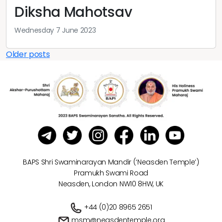
Diksha Mahotsav
Wednesday 7 June 2023
Posts
Older posts
navigation
BAPS Shri Swaminarayan Mandir (‘Neasden Temple’)
Pramukh Swami Road
Neasden, London NW10 8HW, UK
+44 (0)20 8965 2651
msm@neasdentemple.org