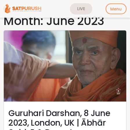
LIVE
Menu
Month:
June 2023
Skip
to
content
Guruhari Darshan, 8 June
2023, London, UK | Ābhār