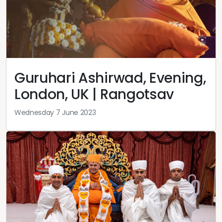
Guruhari Ashirwad, Evening,
London, UK | Rangotsav
Wednesday 7 June 2023