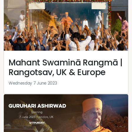
Mahant Swaminā Rangmā |
Rangotsav, UK & Europe
Wednesday 7 June 2023