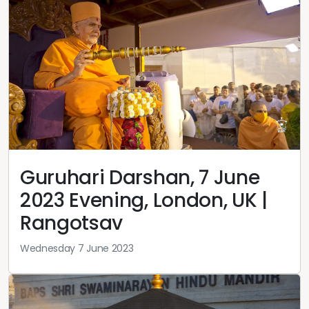
Guruhari Darshan, 7 June
2023 Evening, London, UK |
Rangotsav
Wednesday 7 June 2023