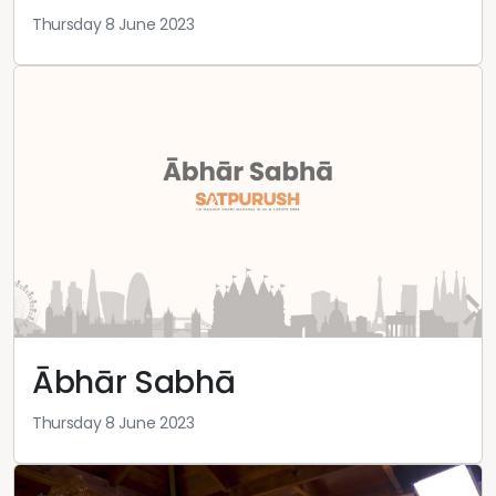
Thursday 8 June 2023
Ābhār Sabhā
Thursday 8 June 2023