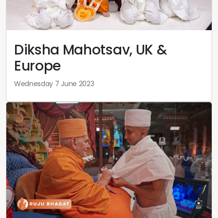
Diksha Mahotsav, UK &
Europe
Wednesday 7 June 2023