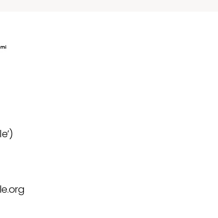
e’)
e.org