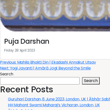
Puja Darshan
Friday 28 April 2023
Post
Previous:
Mahila Bhakti Din | Ekadashi Annakut Utsav
Next:
Yogi Jayanti | Amārā Jogi: Beyond the Smile
navigation
Search
Search
Recent Posts
Guruhari Darshan, 8 June 2023, London, UK | Ābhār Sa
HH Mahant Swami Maharaj’s Vicharan, London, UK