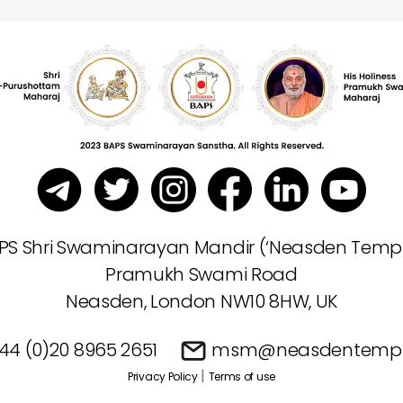
PS Shri Swaminarayan Mandir (‘Neasden Templ
Pramukh Swami Road
Neasden, London NW10 8HW, UK
44 (0)20 8965 2651
msm@neasdentempl
|
Privacy Policy
Terms of use