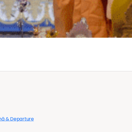
bhā & Departure