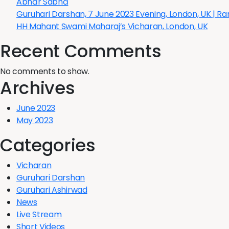
Ābhār Sabhā
Guruhari Darshan, 7 June 2023 Evening, London, UK | R
HH Mahant Swami Maharaj’s Vicharan, London, UK
Recent Comments
No comments to show.
Archives
June 2023
May 2023
Categories
Vicharan
Guruhari Darshan
Guruhari Ashirwad
News
Live Stream
Short Videos