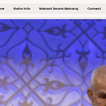
me
Visitor Info
Mahant Swami Maharaj
Connect