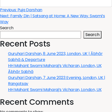
Post
Previous:
Puja Darshan
Next:
Family Din | Satsang at Home: A New Way. Swami’s
navigation
Way
Search
Search
Recent Posts
Guruhari Darshan, 8 June 2023, London, UK | Ābhār
Sabhā & Departure
HH Mahant Swami Maharaj’s Vicharan, London, UK
Ābhār Sabhā
Guruhari Darshan, 7 June 2023 Evening, London, UK |
Rangotsav
HH Mahant Swami Maharaj’s Vicharan, London, UK
Recent Comments
No comments to show.