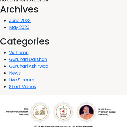
Archives
June 2023
May 2023
Categories
Vicharan
Guruhari Darshan
Guruhari Ashirwad
News
Live Stream
Short Videos