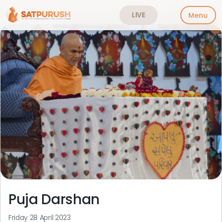
LIVE
Menu
Skip
to
content
Puja Darshan
Friday 28 April 2023