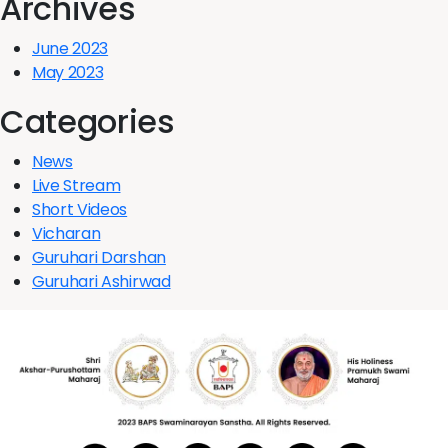
Archives
June 2023
May 2023
Categories
News
Live Stream
Short Videos
Vicharan
Guruhari Darshan
Guruhari Ashirwad