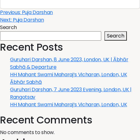
Post
Previous:
Puja Darshan
Next:
Puja Darshan
navigation
Search
Search
Recent Posts
Guruhari Darshan, 8 June 2023, London, UK | Ābhār
Sabhā & Departure
HH Mahant Swami Maharaj’s Vicharan, London, UK
Ābhār Sabhā
Guruhari Darshan, 7 June 2023 Evening, London, UK |
Rangotsav
HH Mahant Swami Maharaj’s Vicharan, London, UK
Recent Comments
No comments to show.