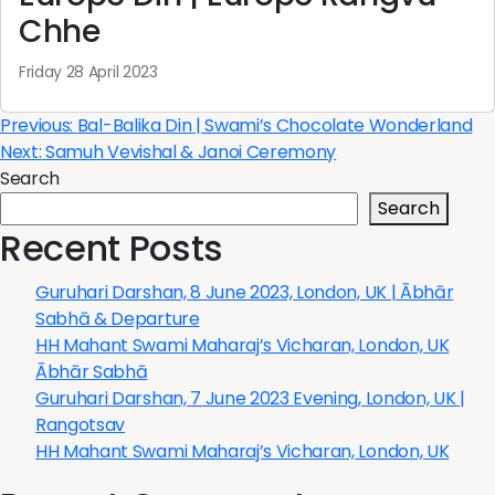
Chhe
Friday 28 April 2023
Post
Previous:
Bal-Balika Din | Swami’s Chocolate Wonderland
Next:
Samuh Vevishal & Janoi Ceremony
navigation
Search
Search
Recent Posts
Guruhari Darshan, 8 June 2023, London, UK | Ābhār
Sabhā & Departure
HH Mahant Swami Maharaj’s Vicharan, London, UK
Ābhār Sabhā
Guruhari Darshan, 7 June 2023 Evening, London, UK |
Rangotsav
HH Mahant Swami Maharaj’s Vicharan, London, UK