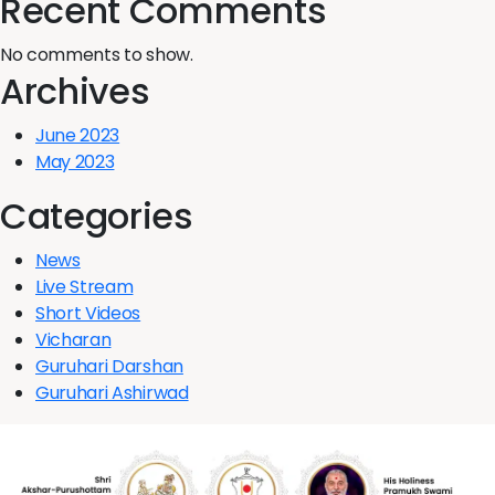
Recent Comments
No comments to show.
Archives
June 2023
May 2023
Categories
News
Live Stream
Short Videos
Vicharan
Guruhari Darshan
Guruhari Ashirwad