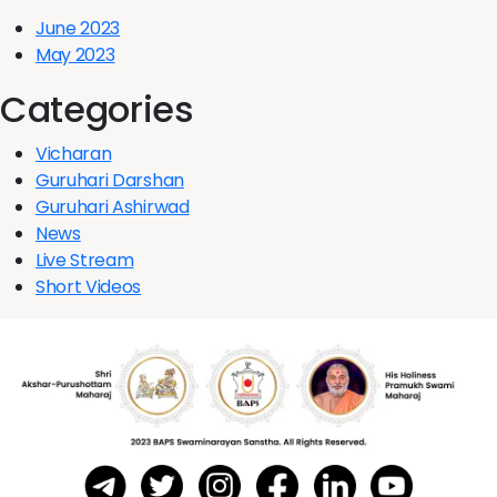
June 2023
May 2023
Categories
Vicharan
Guruhari Darshan
Guruhari Ashirwad
News
Live Stream
Short Videos