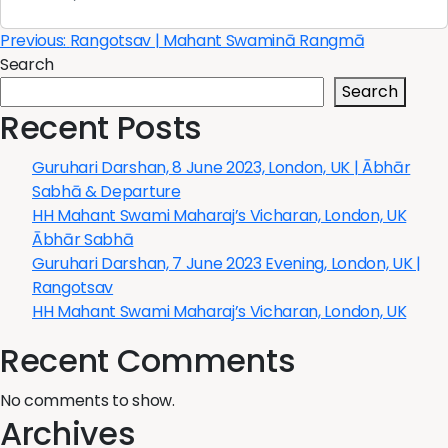
Post
Previous:
Rangotsav | Mahant Swaminā Rangmā
Search
navigation
Search
Recent Posts
Guruhari Darshan, 8 June 2023, London, UK | Ābhār
Sabhā & Departure
HH Mahant Swami Maharaj’s Vicharan, London, UK
Ābhār Sabhā
Guruhari Darshan, 7 June 2023 Evening, London, UK |
Rangotsav
HH Mahant Swami Maharaj’s Vicharan, London, UK
Recent Comments
No comments to show.
Archives