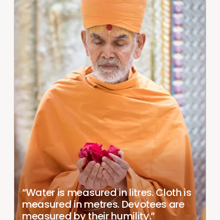
“Water is measured in litres. Cloth is
measured in metres. Devotees are
measured by their humility.”