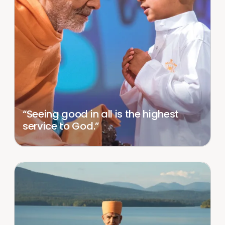
“Seeing good in all is the highest
service to God.”