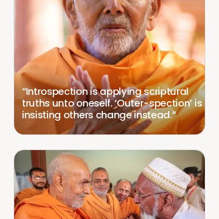
“Introspection is applying scriptural
truths unto oneself. ‘Outer-spection’ is
insisting others change instead.”