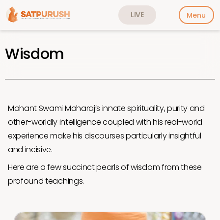
LIVE
Menu
Wisdom
Mahant Swami Maharaj’s innate spirituality, purity and
other-worldly intelligence coupled with his real-world
experience make his discourses particularly insightful
and incisive.
Here are a few succinct pearls of wisdom from these
profound teachings.