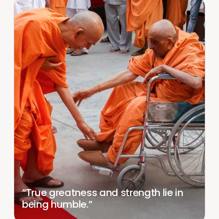
“True greatness and strength lie in
being humble.”