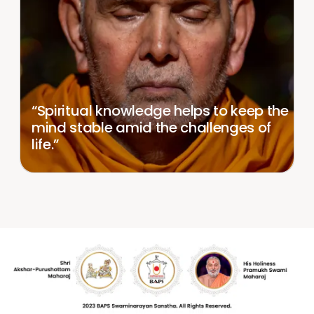
“Spiritual knowledge helps to keep the
mind stable amid the challenges of
life.”