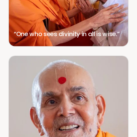
“One who sees divinity in all is wise.”