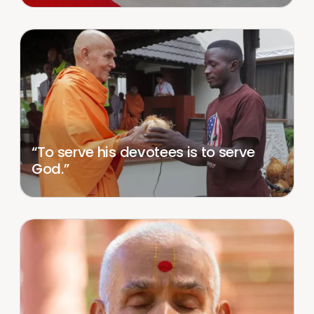
“To serve his devotees is to serve
God.”