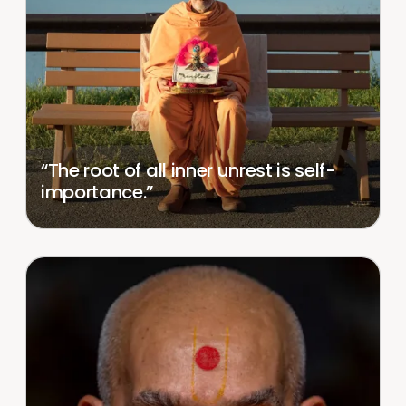
“The root of all inner unrest is self-
importance.”