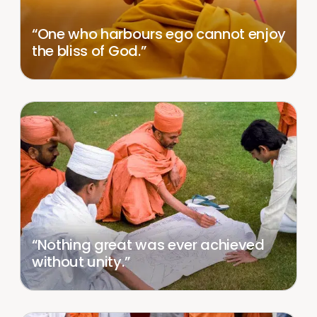
“One who harbours ego cannot enjoy
the bliss of God.”
“Nothing great was ever achieved
without unity.”