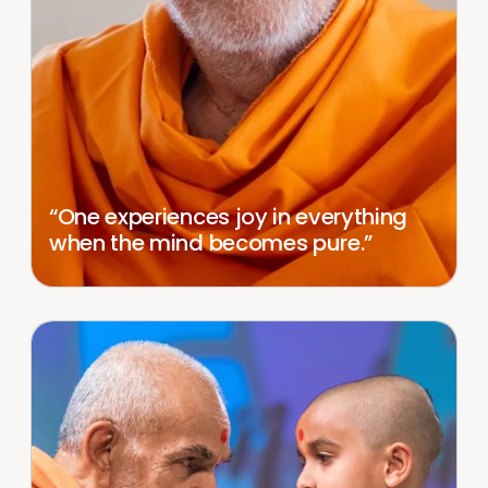
“One experiences joy in everything
when the mind becomes pure.”